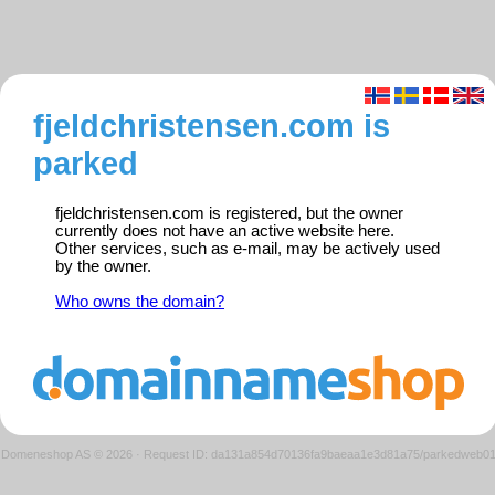
fjeldchristensen.com is
parked
fjeldchristensen.com is registered, but the owner
currently does not have an active website here.
Other services, such as e-mail, may be actively used
by the owner.
Who owns the domain?
Domeneshop AS © 2026
·
Request ID: da131a854d70136fa9baeaa1e3d81a75/parkedweb0